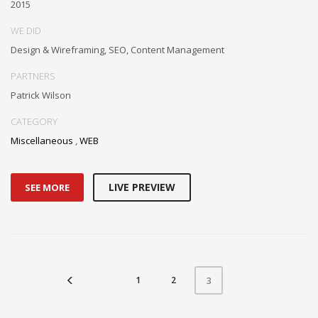
2015
WE DID
Design & Wireframing, SEO, Content Management
PARTNERS
Patrick Wilson
CATEGORY
Miscellaneous
,
WEB
LIVE PREVIEW
SEE MORE
1
2
3