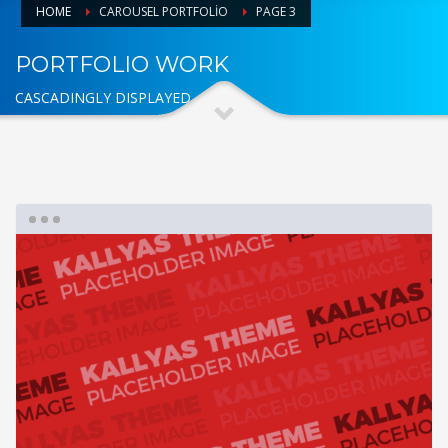
HOME
CAROUSEL PORTFOLIO
PAGE 3
PORTFOLIO WORK
CASCADINGLY DISPLAYED