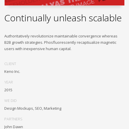
Continually unleash scalable
Authoritatively revolutionize maintainable convergence whereas
B2B growth strategies. Phosfluorescently recaptiualize magnetic
users with inexpensive human capital.
CLIENT
Keno Inc.
YEAR
2015
WE DID
Design Mockups, SEO, Marketing
PARTNERS
John Dawn