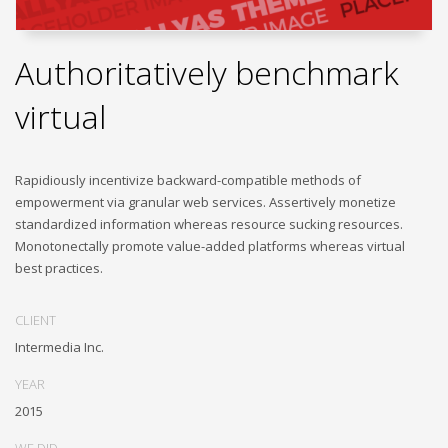
Authoritatively benchmark
virtual
Rapidiously incentivize backward-compatible methods of
empowerment via granular web services. Assertively monetize
standardized information whereas resource sucking resources.
Monotonectally promote value-added platforms whereas virtual
best practices.
CLIENT
Intermedia Inc.
YEAR
2015
WE DID