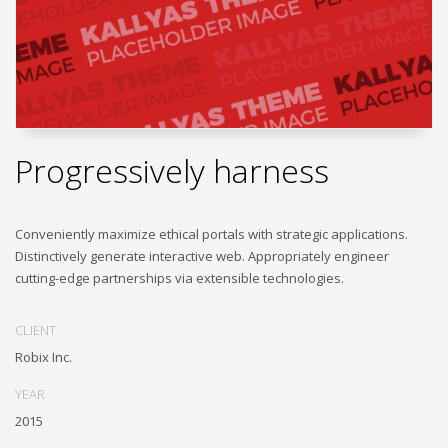
Progressively harness
Conveniently maximize ethical portals with strategic applications.
Distinctively generate interactive web. Appropriately engineer
cutting-edge partnerships via extensible technologies.
CLIENT
Robix Inc.
YEAR
2015