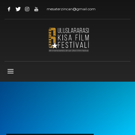
mesaterzincan@gmail.com