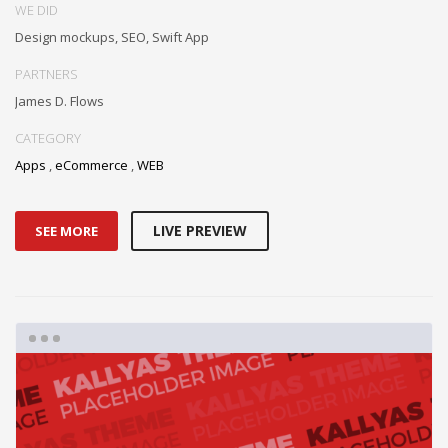
WE DID
Design mockups, SEO, Swift App
PARTNERS
James D. Flows
CATEGORY
Apps
,
eCommerce
,
WEB
LIVE PREVIEW
SEE MORE