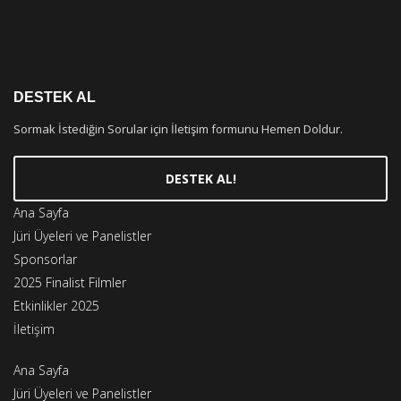
DESTEK AL
Sormak İstediğin Sorular için İletişim formunu Hemen Doldur.
DESTEK AL!
Ana Sayfa
Jüri Üyeleri ve Panelistler
Sponsorlar
2025 Finalist Filmler
Etkinlikler 2025
İletişim
Ana Sayfa
Jüri Üyeleri ve Panelistler