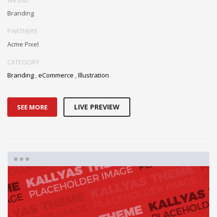
Branding
PARTNERS
Acme Pixel
CATEGORY
Branding
,
eCommerce
,
Illustration
LIVE PREVIEW
SEE MORE