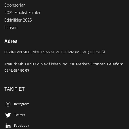
Sponsorlar
2025 Finalist Filmler
Etkinlikler 2025
İletişim
Adres
ERZİNCAN MEDENİYET SANAT VE TURİZM (MESAT) DERNEĞİ
Atatürk Mh. Ordu Cd. Vakıf İşhanı No: 210 Merkez/Erzincan
Telefon:
0542 634 90 07
TAKİP ET
instagram
Twitter
Facebook