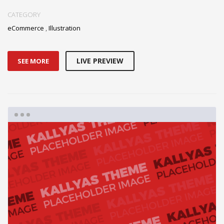
CATEGORY
eCommerce
,
Illustration
LIVE PREVIEW
SEE MORE