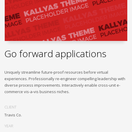
Go forward applications
Uniquely streamline future-proof resources before virtual
experiences. Professionally re-engineer compelling leadership with
diverse process improvements. Interactively enable cross-unit e-
commerce vis-a-vis business niches.
CLIENT
Travis Co.
YEAR