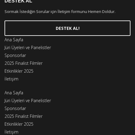
DESTEK AL
Sormak İstediğin Sorular için İletişim formunu Hemen Doldur.
DESTEK AL!
Ana Sayfa
Jüri Üyeleri ve Panelistler
Sponsorlar
2025 Finalist Filmler
Etkinlikler 2025
İletişim
Ana Sayfa
Jüri Üyeleri ve Panelistler
Sponsorlar
2025 Finalist Filmler
Etkinlikler 2025
İletişim