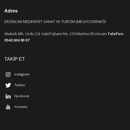
Adres
ERZİNCAN MEDENİYET SANAT VE TURİZM (MESAT) DERNEĞİ
Atatürk Mh. Ordu Cd. Vakıf İşhanı No: 210 Merkez/Erzincan
Telefon:
0542 634 90 07
TAKİP ET
instagram
Twitter
Facebook
Youtube