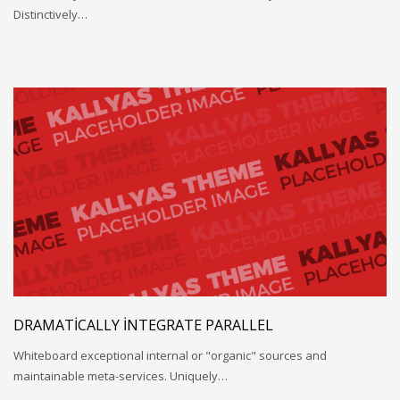
Distinctively…
DRAMATICALLY INTEGRATE PARALLEL
Whiteboard exceptional internal or "organic" sources and
maintainable meta-services. Uniquely…