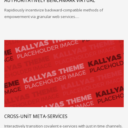
AUTHORITATIVELY BENCHMARK VIRTUAL
Rapidiously incentivize backward-compatible methods of
empowerment via granular web services.…
CROSS-UNIT META-SERVICES
Interactively transition covalent e-services with just in time channels.