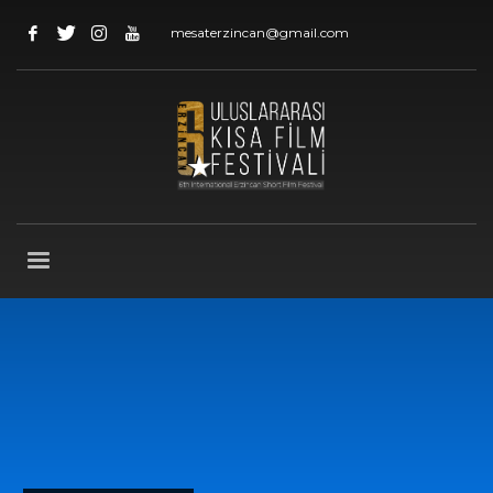
mesaterzincan@gmail.com