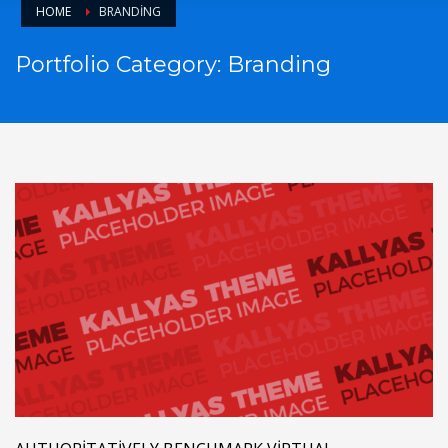
HOME
BRANDING
Portfolio Category:
Branding