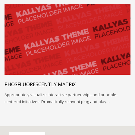
PHOSFLUORESCENTLY MATRIX
Appropriately visualize interactive partnerships and principle-
centered initiatives. Dramatically reinvent plug-and-play…