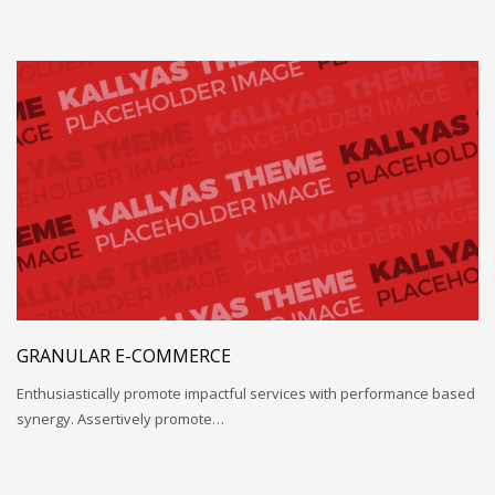
GRANULAR E-COMMERCE
Enthusiastically promote impactful services with performance based
synergy. Assertively promote…