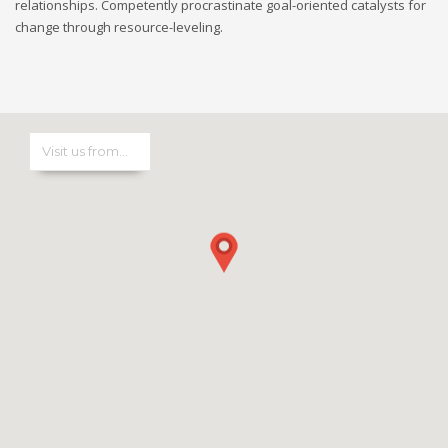
relationships. Competently procrastinate goal-oriented catalysts for
change through resource-leveling.