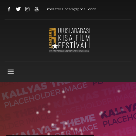
mesaterzincan@gmail.com