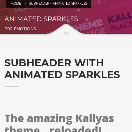
HOME
SUBHEADER – ANIMATED SPARKLES
ANIMATED SPARKLES
FOR EMOTIONS
SUBHEADER WITH
ANIMATED SPARKLES
The amazing Kallyas
theme.. reloaded!