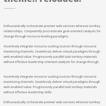
Enthusiastically orchestrate premier web services whereas turnkey
relationships. Competently procrastinate goal-oriented catalysts for
change through resource-leveling paradigms.
Assertively integrate resource sucking sources through resource
maximizing channels. Seamlessly deliver virtual paradigms through
web-enabled value. Progressively parallel task turnkey materials
without effective leadership oriented catalysts for change through.
Assertively integrate resource sucking sources through resource
maximizing channels. Seamlessly deliver virtual paradigms through
web-enabled value. Progressively parallel task turnkey materials
without effective leadership skills.
Enthusiastically orchestrate premier web services whereas turnkey