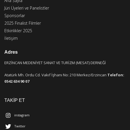
Ana Sayfa
Jüri Üyeleri ve Panelistler
Sponsorlar
2025 Finalist Filmler
Etkinlikler 2025
İletişim
Adres
ERZİNCAN MEDENİYET SANAT VE TURİZM (MESAT) DERNEĞİ
Atatürk Mh. Ordu Cd. Vakıf İşhanı No: 210 Merkez/Erzincan
Telefon:
0542 634 90 07
TAKİP ET
instagram
Twitter