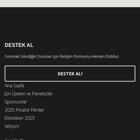
DESTEK AL
Sormak İstediğin Sorular için İletişim formunu Hemen Doldur.
DESTEK AL!
Ana Sayfa
Jüri Üyeleri ve Panelistler
Sponsorlar
2025 Finalist Filmler
Etkinlikler 2025
İletişim