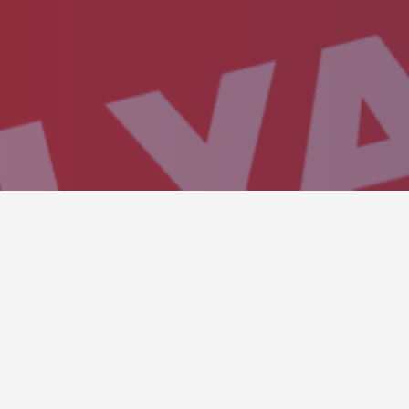
SHOWROOM CARO
Showcase any visual medi