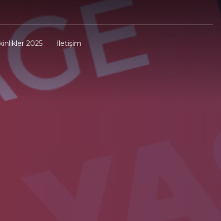
kinlikler 2025
İletişim