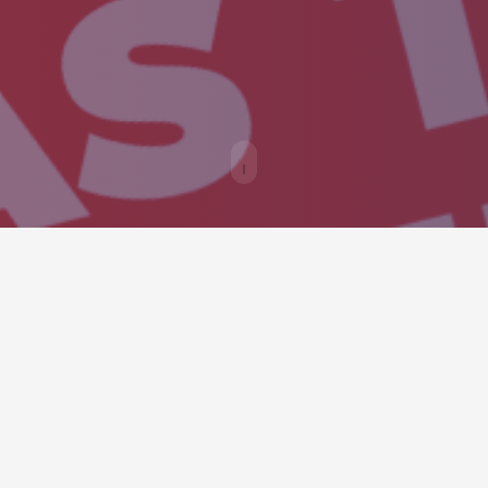
USEL
a into an interactive and dynamic