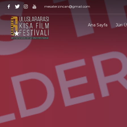
mesaterzincan@gmail.com
Ana Sayfa
Jüri Ü