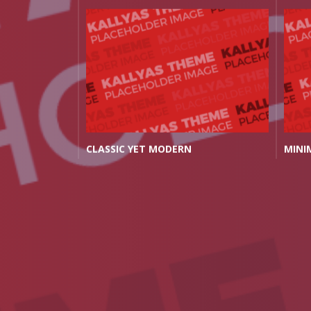
THE PERFECT OFFICE FOR YOU
THE 