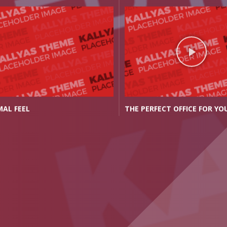
PERFECT OFFICE FOR YOU
CLASSIC YET MODERN