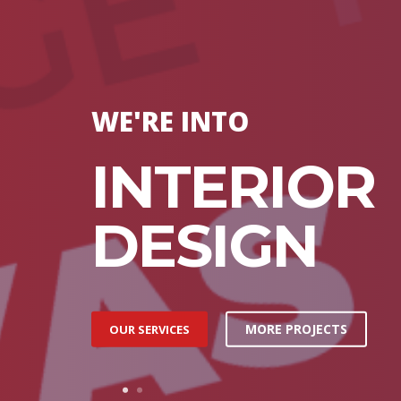
WE'RE INTO
INTERIOR
DESIGN
MORE PROJECTS
OUR SERVICES
1
2