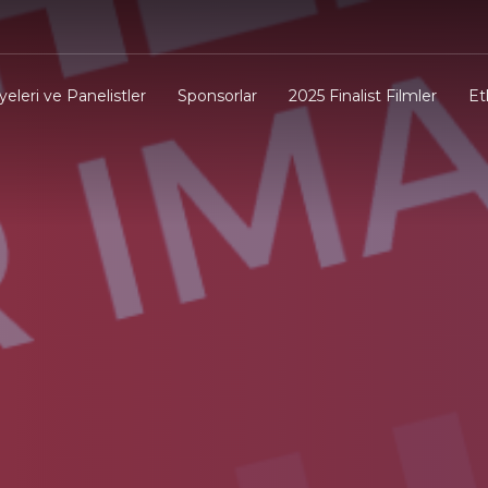
yeleri ve Panelistler
Sponsorlar
2025 Finalist Filmler
Et