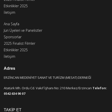
Etkinlikler 2025
İletişim
Ana Sayfa
Jüri Üyeleri ve Panelistler
Sponsorlar
2025 Finalist Filmler
Etkinlikler 2025
İletişim
Adres
ERZİNCAN MEDENİYET SANAT VE TURİZM (MESAT) DERNEĞİ
Atatürk Mh. Ordu Cd. Vakıf İşhanı No: 210 Merkez/Erzincan
Telefon:
0542 634 90 07
TAKİP ET