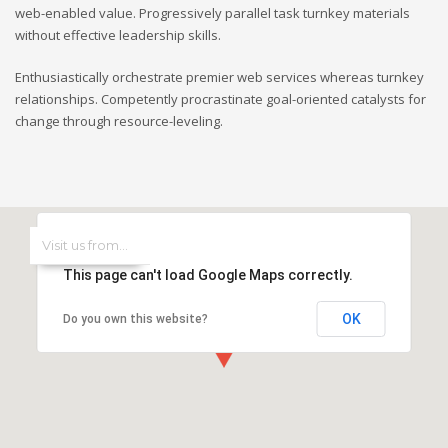
web-enabled value. Progressively parallel task turnkey materials
without effective leadership skills.
Enthusiastically orchestrate premier web services whereas turnkey
relationships. Competently procrastinate goal-oriented catalysts for
change through resource-leveling.
This page can't load Google Maps correctly.
OK
Do you own this website?