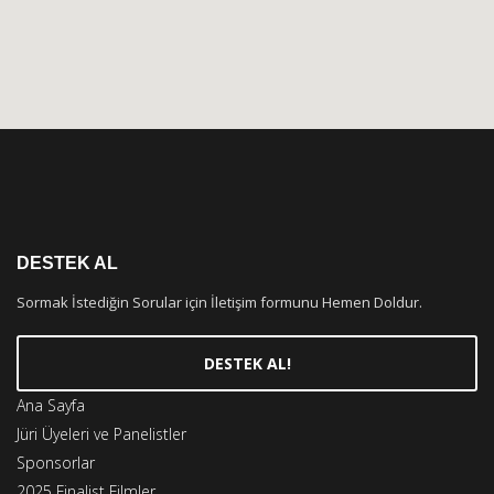
DESTEK AL
Sormak İstediğin Sorular için İletişim formunu Hemen Doldur.
DESTEK AL!
Ana Sayfa
Jüri Üyeleri ve Panelistler
Sponsorlar
2025 Finalist Filmler