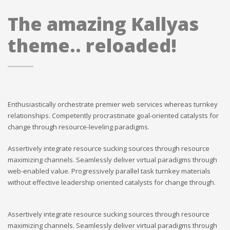
The amazing Kallyas
theme.. reloaded!
Enthusiastically orchestrate premier web services whereas turnkey
relationships. Competently procrastinate goal-oriented catalysts for
change through resource-leveling paradigms.
Assertively integrate resource sucking sources through resource
maximizing channels. Seamlessly deliver virtual paradigms through
web-enabled value. Progressively parallel task turnkey materials
without effective leadership oriented catalysts for change through.
Assertively integrate resource sucking sources through resource
maximizing channels. Seamlessly deliver virtual paradigms through