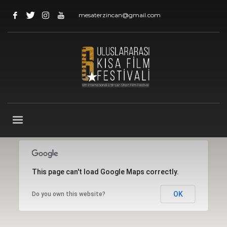
mesaterzincan@gmail.com
This page can't load Google Maps correctly.
OK
Do you own this website?