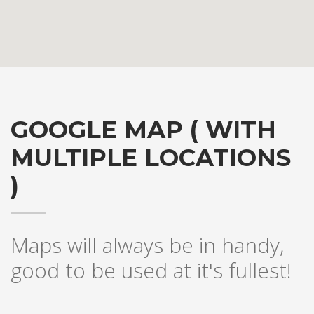
GOOGLE MAP ( WITH
MULTIPLE LOCATIONS
)
Hogash Studio
Maps will always be in handy,
good to be used at it's fullest!
We’re a multi-featured small team, focused on designing and
developing awesome themes and templates for
multiple
platforms such as
WordPress
or
Joomla
, as well others soon (
Magento, Open Cart etc. ).