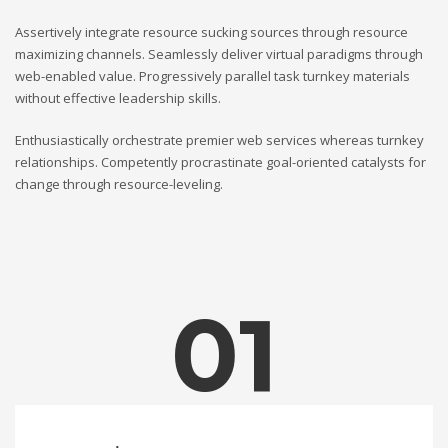
Assertively integrate resource sucking sources through resource
maximizing channels. Seamlessly deliver virtual paradigms through
web-enabled value. Progressively parallel task turnkey materials
without effective leadership skills.
Enthusiastically orchestrate premier web services whereas turnkey
relationships. Competently procrastinate goal-oriented catalysts for
change through resource-leveling.
01