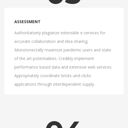
ASSESSMENT
Authoritatively plagiarize extensible e-services for
accurate collaboration and idea-sharing.
Monotonectally maximize pandemic users and state
of the art potentialities. Credibly implement
performance based data and extensive web services.
Appropriately coordinate bricks-and-clicks
applications through interdependent supply.