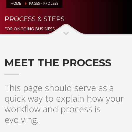
HOME
PAGES – PROCESS
PROCESS & STEPS
FOR ONGOING BUSINESS
MEET THE PROCESS
This page should serve as a
quick way to explain how your
workflow and process is
evolving.