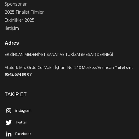
Sponsorlar
2025 Finalist Filmler
Etkinlikler 2025
İletişim
Adres
ERZİNCAN MEDENİYET SANAT VE TURİZM (MESAT) DERNEĞİ
Atatürk Mh. Ordu Cd. Vakıf İşhanı No: 210 Merkez/Erzincan
Telefon:
0542 634 90 07
TAKİP ET
instagram
Twitter
Facebook