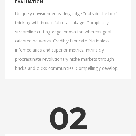
EVALUATION
Uniquely envisioneer leading-edge "outside the box"
thinking with impactful total linkage. Completely
streamline cutting-edge innovation whereas goal-
oriented networks. Credibly fabricate frictionless
infomediaries and superior metrics. Intrinsicly
procrastinate revolutionary niche markets through
bricks-and-clicks communities. Compellingly develop.
02