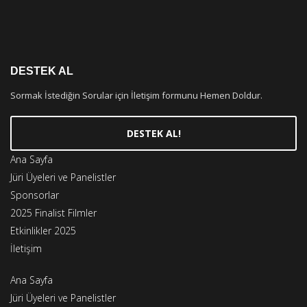
DESTEK AL
Sormak İstediğin Sorular için İletişim formunu Hemen Doldur.
DESTEK AL!
Ana Sayfa
Jüri Üyeleri ve Panelistler
Sponsorlar
2025 Finalist Filmler
Etkinlikler 2025
İletişim
Ana Sayfa
Jüri Üyeleri ve Panelistler