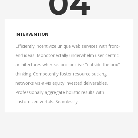
04
INTERVENTION
Efficiently incentivize unique web services with front-
end ideas. Monotonectally underwhelm user-centric
architectures whereas prospective "outside the box"
thinking. Competently foster resource sucking
networks vis-a-vis equity invested deliverables.
Professionally aggregate holistic results with
customized vortals. Seamlessly.