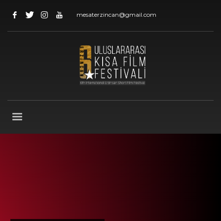
mesaterzincan@gmail.com