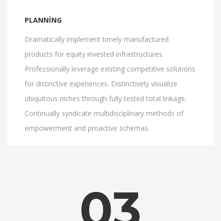
PLANNING
Dramatically implement timely manufactured
products for equity invested infrastructures.
Professionally leverage existing competitive solutions
for distinctive experiences. Distinctively visualize
ubiquitous niches through fully tested total linkage.
Continually syndicate multidisciplinary methods of
empowerment and proactive schemas.
03